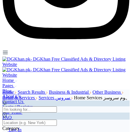
Home
Pages
Blog
Home
Search Results
Business & Industrial
Other Business
About Us
Retail & Services
Services سروس
Home Services ہوم سروسز
Contact Us
Login / Register
Our Team
FAQ
Page 404
Category
Log In