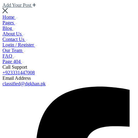
Add Your Post
Home
Pages
Blog
About Us
Contact Us
Login / Register
Our Team
FAQ
Page 404
Call Support
+923331447008
Email Address
classified@dgkhan.pk