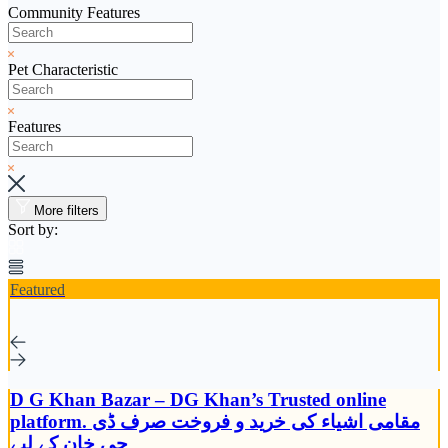
Community Features
Pet Characteristic
Features
More filters
Sort by:
Featured
D G Khan Bazar – DG Khan’s Trusted online
platform. مقامی اشیاء کی خرید و فروخت صرف ڈی
جی خان کے لیے