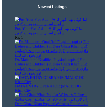
Newest Listings​
Post Your Free Ads – 🛒 اپنا کوئی بھی گھر کا
سامان آسانی سے فروخت کریں
Rs. 1
Dr. Mahnoor – Qualified Physiotherapist ( For
Ladies and Children ) in Dera Ghazi Khan ڈیرہ
غازی خان میں کوالیفائیڈ فزیو تھراپسٹ (خواتین
اور بچوں کے لیے)
DATA ENTRY OPERATOR (MALE) DG
Khan City
Dera Ghazi Khan Popular Websites Online – آن