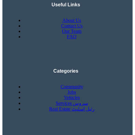
Useful Links
About Us
Contact Us
Our Team
FAQ
Categories
Community
Jobs
Vehicles
Services سروس
Real Estate رئیل اسٹیٹ