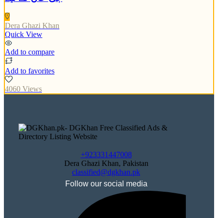
Dera Ghazi Khan
Quick View
Add to compare
Add to favorites
4060 Views
+923331447008
Dera Ghazi Khan, Pakistan
classified@dgkhan.pk
Follow our social media