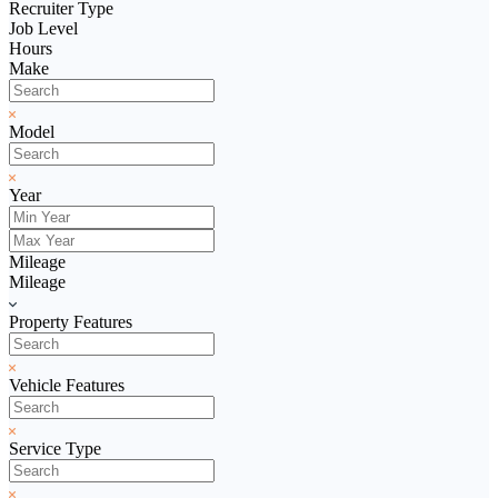
Recruiter Type
Job Level
Hours
Make
Model
Year
Mileage
Mileage
Property Features
Vehicle Features
Service Type