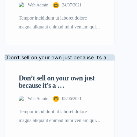
Web Admin
24/07/2021
Tempor incididunt ut laboret dolore
magna aliquaut enimad mini veniam quis
nostrud exrciton. Lorem ipsum dolor sit
amet, consectetur adipisicing elit sed
eiusmod tempor incididunt labore dolore
magna aliqua quis nostrud.
Don’t sell on your own just
because it’s a …
Web Admin
05/06/2021
Tempor incididunt ut laboret dolore
magna aliquaut enimad mini veniam quis
nostrud exrciton. Lorem ipsum dolor sit