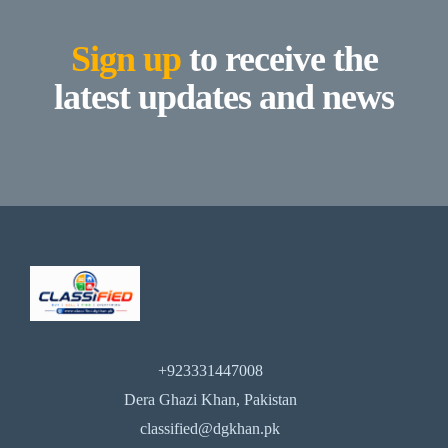
Sign up
to receive the
latest updates and news
+923331447008
Dera Ghazi Khan, Pakistan
classified@dgkhan.pk