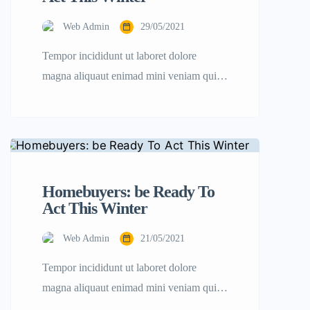
Web Admin
29/05/2021
Tempor incididunt ut laboret dolore
magna aliquaut enimad mini veniam quis
nostrud exrciton. Lorem ipsum dolor sit
amet, consectetur adipisicing elit sed
eiusmod tempor incididunt labore dolore
magna aliqua quis nostrud.
Homebuyers: be Ready To
Act This Winter
Web Admin
21/05/2021
Tempor incididunt ut laboret dolore
magna aliquaut enimad mini veniam quis
nostrud exrciton. Lorem ipsum dolor sit