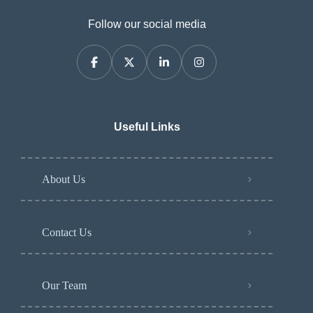
Follow our social media
Useful Links
About Us
Contact Us
Our Team