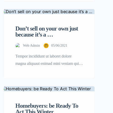
amet, consectetur adipisicing elit sed
eiusmod tempor incididunt labore dolore
magna aliqua quis nostrud.
Don’t sell on your own just
because it’s a …
Web Admin
05/06/2021
Tempor incididunt ut laboret dolore
magna aliquaut enimad mini veniam quis
nostrud exrciton. Lorem ipsum dolor sit
amet, consectetur adipisicing elit sed
eiusmod tempor incididunt labore dolore
magna aliqua quis nostrud.
Homebuyers: be Ready To
Act This Winter