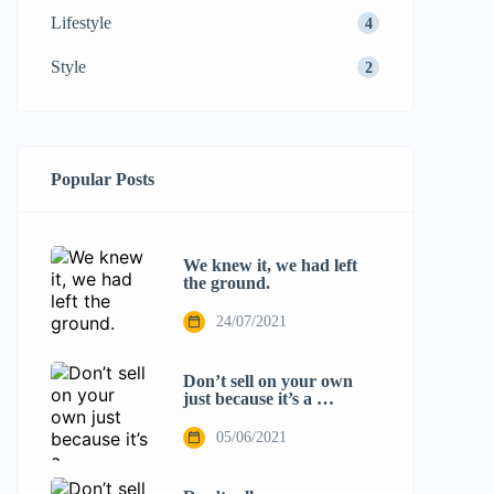
Lifestyle
4
Style
2
Popular Posts
We knew it, we had left
the ground.
24/07/2021
Don’t sell on your own
just because it’s a …
05/06/2021