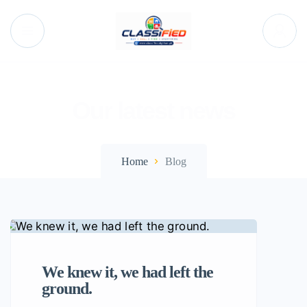
Our latest news
Home
Blog
We knew it, we had left the
ground.