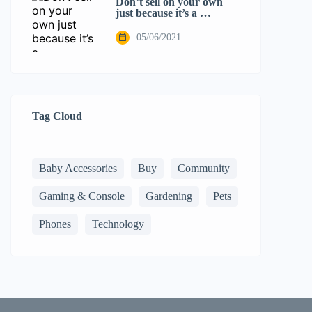
Don’t sell on your own
just because it’s a …
05/06/2021
Tag Cloud
Baby Accessories
Buy
Community
Gaming & Console
Gardening
Pets
Phones
Technology