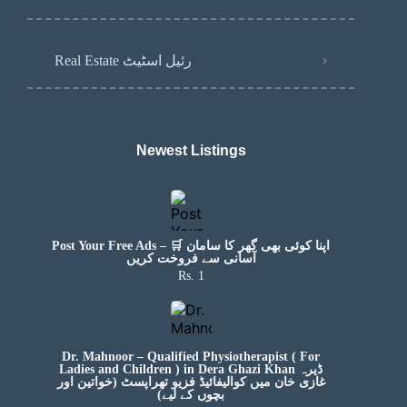
Real Estate رئیل اسٹیٹ
Newest Listings​
Post Your Free Ads – 🛒 اپنا کوئی بھی گھر کا سامان
آسانی سے فروخت کریں
Rs. 1
Dr. Mahnoor – Qualified Physiotherapist ( For
Ladies and Children ) in Dera Ghazi Khan ڈیرہ
غازی خان میں کوالیفائیڈ فزیو تھراپسٹ (خواتین اور
بچوں کے لیے)