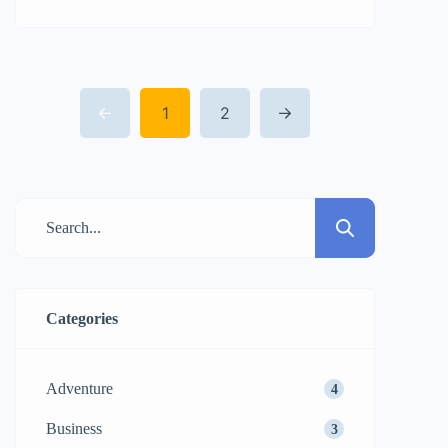
amet, consectetur adipisicing elit sed
eiusmod tempor incididunt labore dolore
magna aliqua quis nostrud.
1
2
Categories
Adventure
4
Business
3