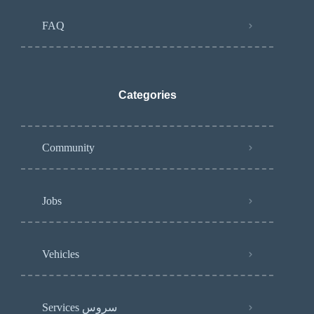
FAQ
Categories
Community
Jobs
Vehicles
Services سروس