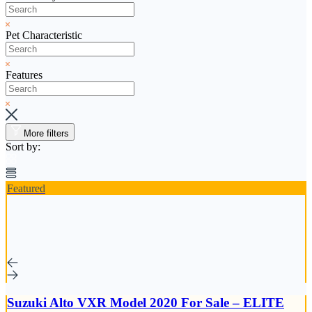
Pet Characteristic
Features
More filters
Sort by:
Featured
Suzuki Alto VXR Model 2020 For Sale – ELITE