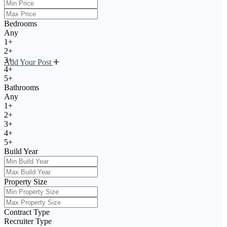
Register
Bedrooms
Any
1+
2+
3+
Add Your Post
4+
5+
Bathrooms
Any
1+
2+
3+
4+
5+
Build Year
Property Size
Contract Type
Recruiter Type