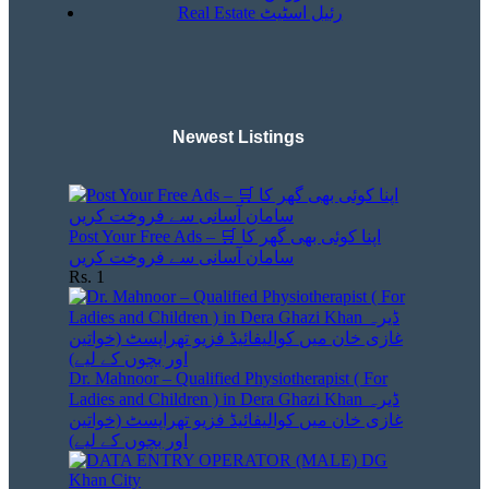
Real Estate رئیل اسٹیٹ
Newest Listings​
Post Your Free Ads – 🛒 اپنا کوئی بھی گھر کا
سامان آسانی سے فروخت کریں
Rs. 1
Dr. Mahnoor – Qualified Physiotherapist ( For
Ladies and Children ) in Dera Ghazi Khan ڈیرہ
غازی خان میں کوالیفائیڈ فزیو تھراپسٹ (خواتین
اور بچوں کے لیے)