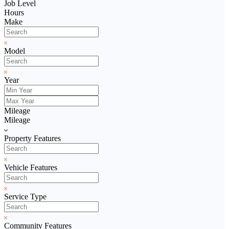
Job Level
Hours
Make
Model
Year
Mileage
Mileage
Property Features
Vehicle Features
Service Type
Community Features