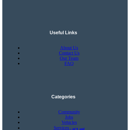
Useful Links
About Us
Contact Us
Our Team
FAQ
Categories
Community
Jobs
Vehicles
Services سروس