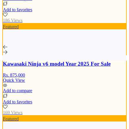
Add to favorites
186 Views
Featured
Kawasaki Ninja v6 model Year 2025 For Sale
Rs. 875,000
Quick View
Add to compare
Add to favorites
169 Views
Featured