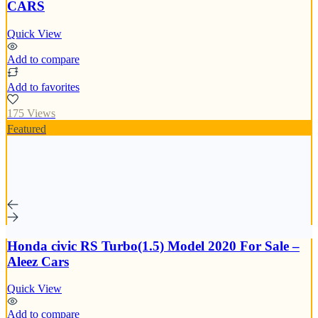
CARS
Quick View
Add to compare
Add to favorites
175 Views
Featured
Honda civic RS Turbo(1.5) Model 2020 For Sale –
Aleez Cars
Quick View
Add to compare