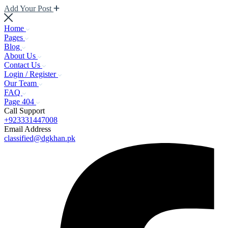
Add Your Post
Home
Pages
Blog
About Us
Contact Us
Login / Register
Our Team
FAQ
Page 404
Call Support
+923331447008
Email Address
classified@dgkhan.pk