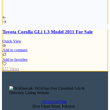
Toyota Corolla GLi 1.3 Model 2011 For Sale
Quick View
Add to compare
Add to favorites
177 Views
+923331447008
Dera Ghazi Khan, Pakistan