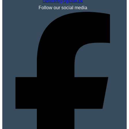
classified@dgkhan.pk
Follow our social media