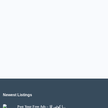
Newest Listings​
Post Your Free Ads – 🛒 اپنا کوئی