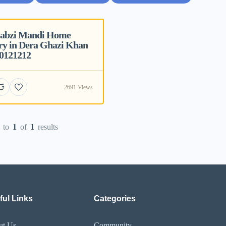
Sabzi Mandi Home
ry in Dera Ghazi Khan
70121212
2691 Views
to
1
of
1
results
ful Links
Categories
ut Us
Community