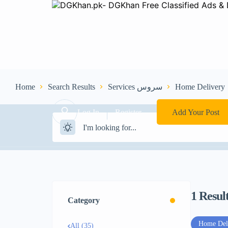
Home
Search Results
Services سروس
Home Delivery
Log In
Register
Add Your Post
1
Resul
Category
Home Del
All (35)