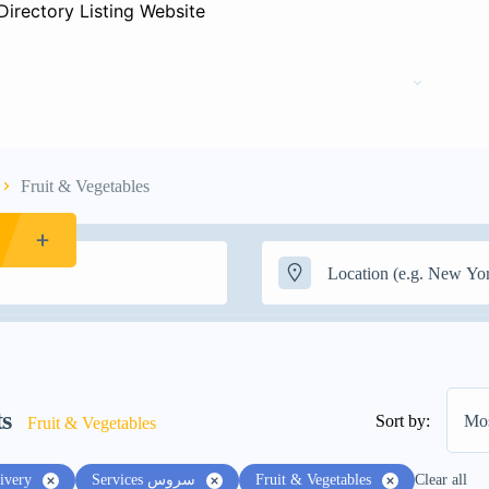
Home
Pages
Fruit & Vegetables
ts
Sort by:
Mos
Fruit & Vegetables
ivery
Services سروس
Fruit & Vegetables
Clear all