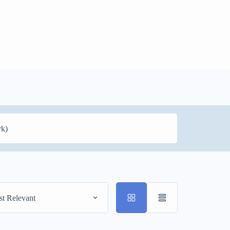
t Relevant