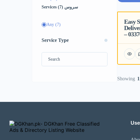
Services سروس (7)
Easy 
Featured
Any
(7)
Delive
– 033
Service Type
Showing
1
Use
Abo