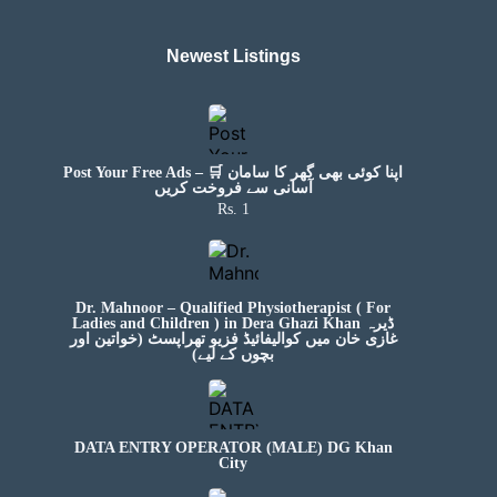
Newest Listings​
Post Your Free Ads – 🛒 اپنا کوئی بھی گھر کا سامان
آسانی سے فروخت کریں
Rs. 1
Dr. Mahnoor – Qualified Physiotherapist ( For
Ladies and Children ) in Dera Ghazi Khan ڈیرہ
غازی خان میں کوالیفائیڈ فزیو تھراپسٹ (خواتین اور
بچوں کے لیے)
DATA ENTRY OPERATOR (MALE) DG Khan
City