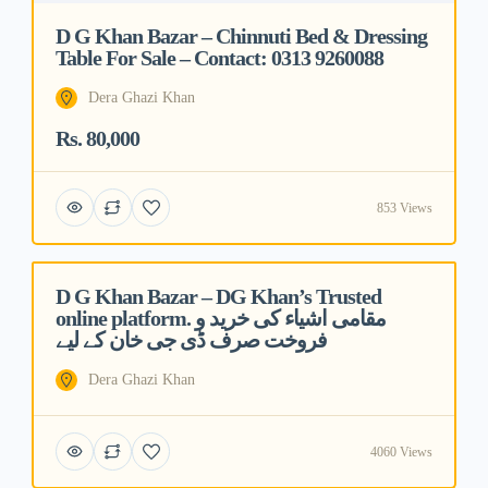
D G Khan Bazar – Chinnuti Bed & Dressing
Table For Sale – Contact: 0313 9260088
Dera Ghazi Khan
Rs. 80,000
853 Views
D G Khan Bazar – DG Khan’s Trusted
Featured
online platform. مقامی اشیاء کی خرید و
فروخت صرف ڈی جی خان کے لیے
Dera Ghazi Khan
4060 Views