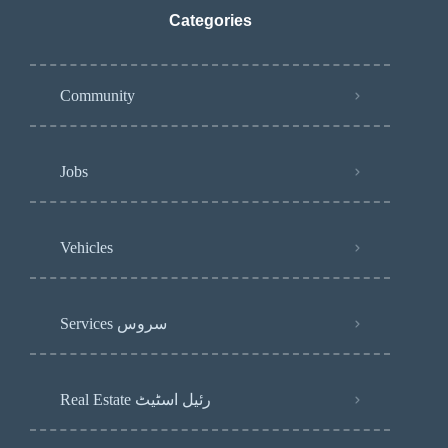
Categories
Community
Jobs
Vehicles
Services سروس
Real Estate رئیل اسٹیٹ