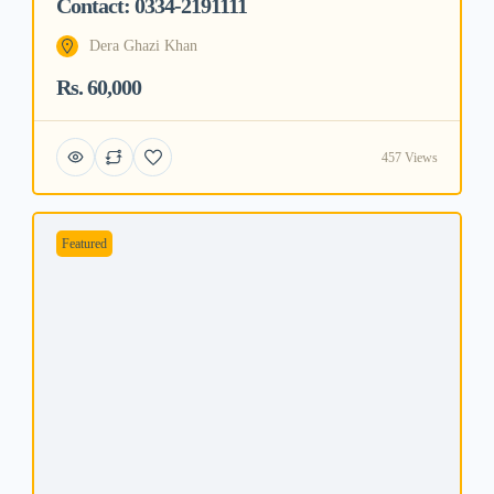
Contact: 0334-2191111
Dera Ghazi Khan
Rs. 60,000
457 Views
Featured