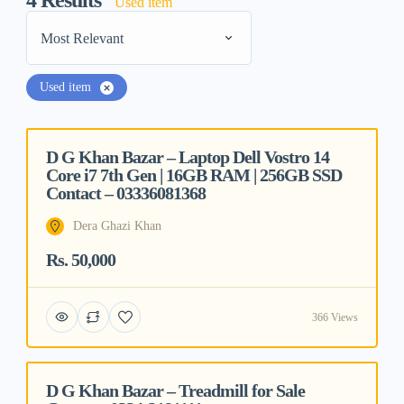
4
Results
Used item
Most Relevant
Used item
D G Khan Bazar – Laptop Dell Vostro 14
Featured
Core i7 7th Gen | 16GB RAM | 256GB SSD
Contact – 03336081368
Dera Ghazi Khan
Rs. 50,000
366 Views
D G Khan Bazar – Treadmill for Sale
Featured