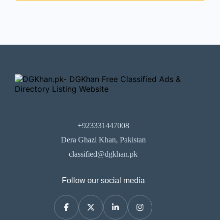
+923331447008
Dera Ghazi Khan, Pakistan
classified@dgkhan.pk
Follow our social media