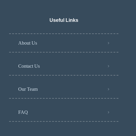
Useful Links
About Us
Contact Us
Our Team
FAQ