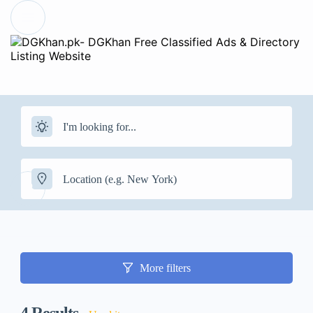
More filters