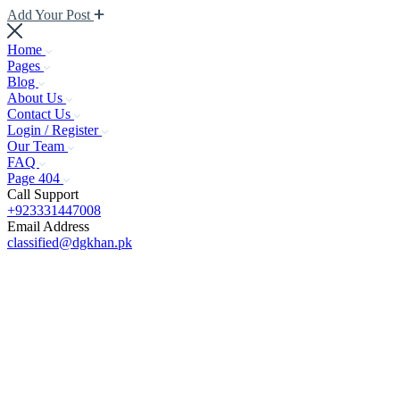
Add Your Post
Home
Pages
Blog
About Us
Contact Us
Login / Register
Our Team
FAQ
Page 404
Call Support
+923331447008
Email Address
classified@dgkhan.pk