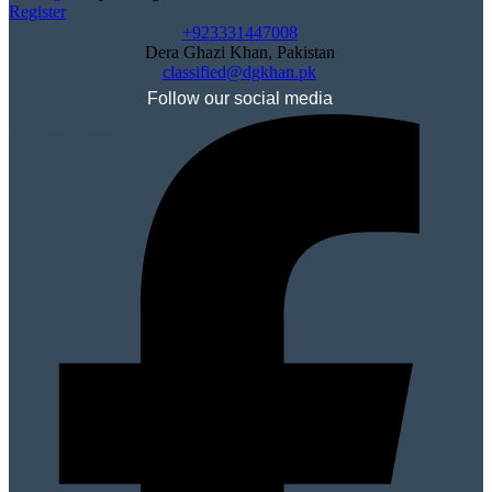
Register
+923331447008
Dera Ghazi Khan, Pakistan
classified@dgkhan.pk
Follow our social media
Add Your Post