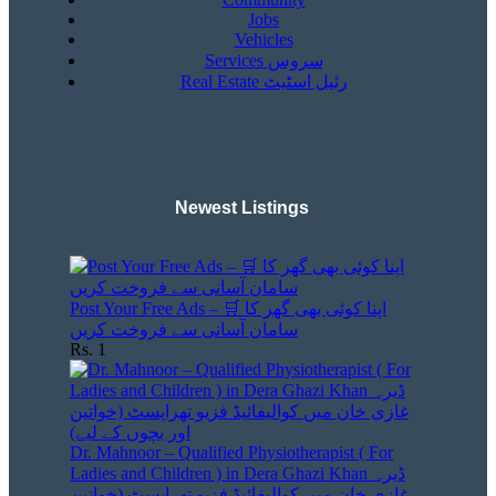
Jobs
Vehicles
Services سروس
Real Estate رئیل اسٹیٹ
Newest Listings​
Post Your Free Ads – 🛒 اپنا کوئی بھی گھر کا
سامان آسانی سے فروخت کریں
Rs. 1
Dr. Mahnoor – Qualified Physiotherapist ( For
Ladies and Children ) in Dera Ghazi Khan ڈیرہ
غازی خان میں کوالیفائیڈ فزیو تھراپسٹ (خواتین