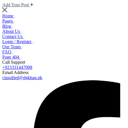
Add Your Post
Home
Pages
Blog
About Us
Contact Us
Login / Register
Our Team
FAQ
Page 404
Call Support
+923331447008
Email Address
classified@dgkhan.pk