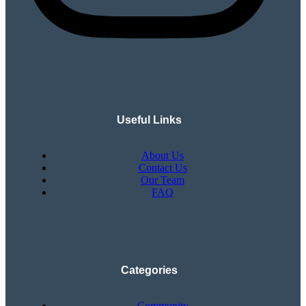
Useful Links
About Us
Contact Us
Our Team
FAQ
Categories
Community