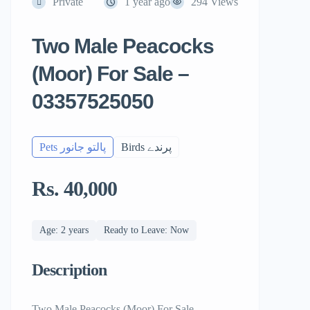
Private
1 year ago
294 Views
Two Male Peacocks
(Moor) For Sale –
03357525050
Pets پالتو جانور
Birds پرندے
Rs. 40,000
Age: 2 years
Ready to Leave: Now
Description
Two Male Peacocks (Moor) For Sale –