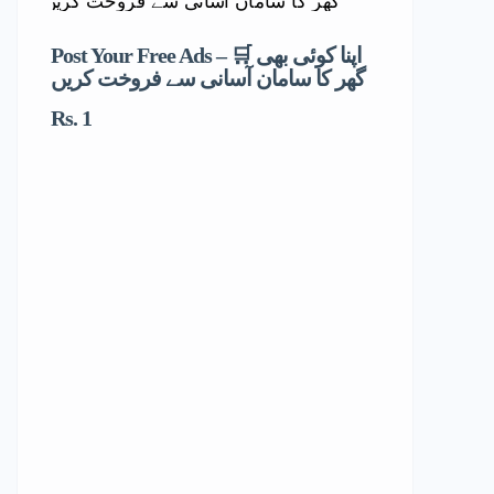
Post Your Free Ads – 🛒 اپنا کوئی بھی
گھر کا سامان آسانی سے فروخت کریں
Rs. 1
Dr. Mahn
Physiothe
Children )
غازی خان 
(خواتین ا
Dera 