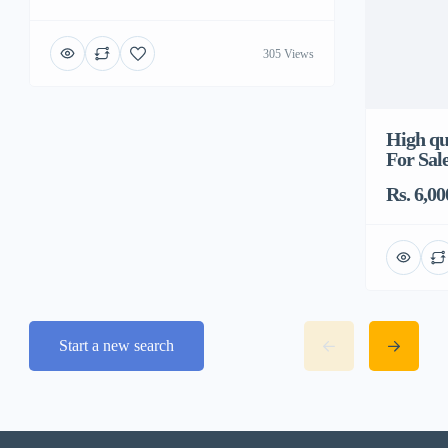
305 Views
High qua
For Sal
Rs. 6,00
Start a new search