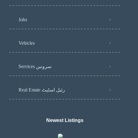
Jobs
Vehicles
Services سروس
Real Estate رئیل اسٹیٹ
Newest Listings​