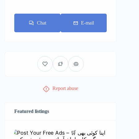
Chat
E-mail
Report abuse
Featured listings