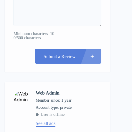
Minimum characters: 10
0/500 characters
Submit a Review
Web Admin
Member since: 1 year
account type: private
User is offline
See all ads