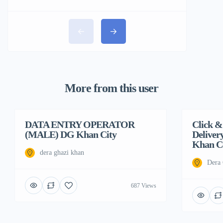
More from this user
DATA ENTRY OPERATOR
Featured
Click &
Featured
(MALE) DG Khan City
Deliver
Khan Co
dera ghazi khan
Dera
687 Views