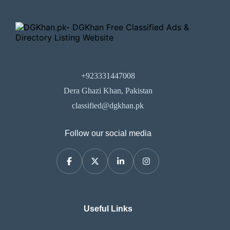
+923331447008
Dera Ghazi Khan, Pakistan
classified@dgkhan.pk
Follow our social media
Useful Links