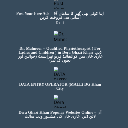
Post Your Free Ads – 🛒 اپنا کوئی بھی گھر کا سامان
آسانی سے فروخت کریں
Rs. 1
Dr. Mahnoor – Qualified Physiotherapist ( For
Ladies and Children ) in Dera Ghazi Khan ڈیرہ
غازی خان میں کوالیفائیڈ فزیو تھراپسٹ (خواتین اور
بچوں کے لیے)
DATA ENTRY OPERATOR (MALE) DG Khan
City
Dera Ghazi Khan Popular Websites Online – آن
لائن ڈیرہ غازی خان کی مشہور ویب سائٹ