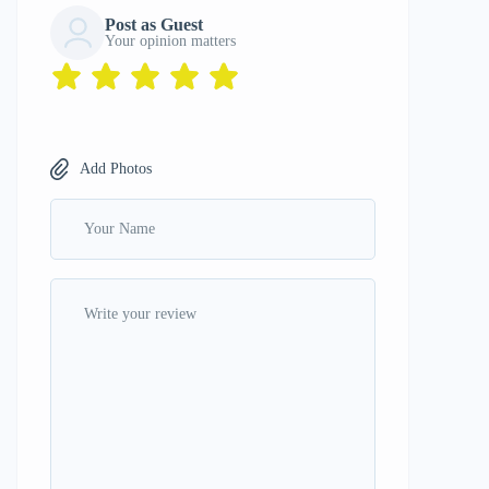
Post as Guest
Your opinion matters
Add Photos