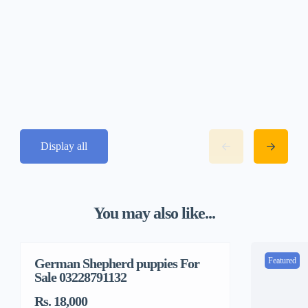
Display all
You may also like...
German Shepherd puppies For
Featured
Featured
Sale 03228791132
Rs. 18,000