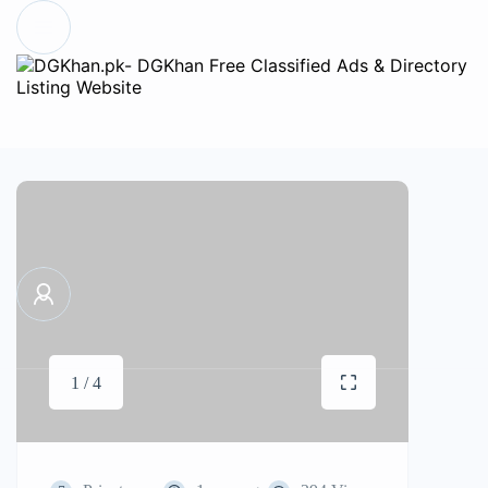
1 / 4