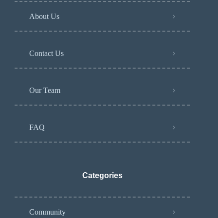
About Us
Contact Us
Our Team
FAQ
Categories
Community