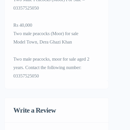
03357525050
Rs 40,000
Two male peacocks (Moor) for sale
Model Town, Dera Ghazi Khan
Two male peacocks, moor for sale aged 2
years. Contact the following number:
03357525050
Write a Review