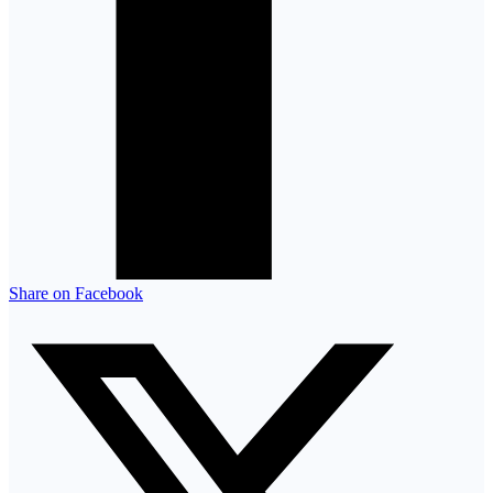
Share on Facebook