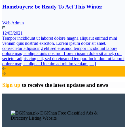
Homebuyers: be Ready To Act This Winter
Web Admin
12/03/2021
Tempor incididunt ut laboret dolore magna aliquaut enimad mini
veniam quis nostrud exrciton. Lorem ipsum dolor sit amet,
consectetur adipisicing elit sed eiusmod tempor incididunt labore
dolore magna aliqua quis nostrud. Lorem ipsum dolor sit amet, con
sectetur adipisicing elit, sed do eiusmod tempor. Incididunt ut laboret
dolore magna aliqua. Ut enim ad minim veniam […]
Sign up
to receive the latest updates and news