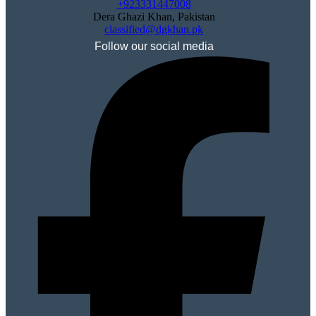
+923331447008
Dera Ghazi Khan, Pakistan
classified@dgkhan.pk
Follow our social media