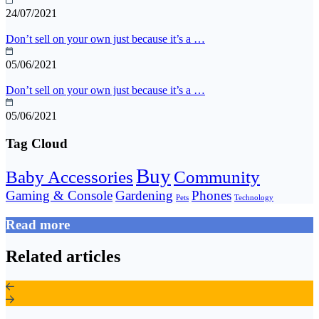
24/07/2021
Don’t sell on your own just because it’s a …
05/06/2021
Don’t sell on your own just because it’s a …
05/06/2021
Tag Cloud
Buy
Baby Accessories
Community
Gaming & Console
Gardening
Phones
Pets
Technology
Read more
Related articles