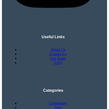
Useful Links
About Us
Contact Us
Our Team
FAQ
Categories
Community
Jobs