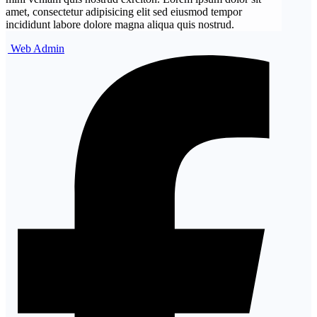
amet, consectetur adipisicing elit sed eiusmod tempor
incididunt labore dolore magna aliqua quis nostrud.
Web Admin