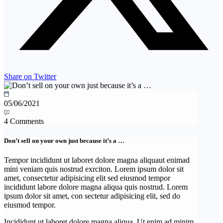
Share on Twitter
05/06/2021
4 Comments
Don’t sell on your own just because it’s a …
Tempor incididunt ut laboret dolore magna aliquaut enimad
mini veniam quis nostrud exrciton. Lorem ipsum dolor sit
amet, consectetur adipisicing elit sed eiusmod tempor
incididunt labore dolore magna aliqua quis nostrud. Lorem
ipsum dolor sit amet, con sectetur adipisicing elit, sed do
eiusmod tempor.
Incididunt ut laboret dolore magna aliqua. Ut enim ad minim