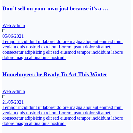
Don’t sell on your own just because it’s a …
Web Admin
05/06/2021
Tempor incididunt ut laboret dolore magna aliquaut enimad mini
veniam quis nostrud exrciton. Lorem ipsum dolor sit amet,
consectetur adipisicing elit sed eiusmod tempor incididunt labore
dolore magna aliqua quis nostrud.
Homebuyers: be Ready To Act This Winter
Web Admin
21/05/2021
Tempor incididunt ut laboret dolore magna aliquaut enimad mini
veniam quis nostrud exrciton. Lorem ipsum dolor sit amet,
consectetur adipisicing elit sed eiusmod tempor incididunt labore
dolore magna aliqua quis nostrud.