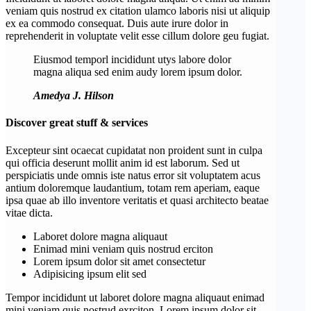
veniam quis nostrud ex citation ulamco laboris nisi ut aliquip
ex ea commodo consequat. Duis aute irure dolor in
reprehenderit in voluptate velit esse cillum dolore geu fugiat.
Eiusmod temporl incididunt utys labore dolor
magna aliqua sed enim audy lorem ipsum dolor.
Amedya J. Hilson
Discover great stuff & services
Excepteur sint ocaecat cupidatat non proident sunt in culpa
qui officia deserunt mollit anim id est laborum. Sed ut
perspiciatis unde omnis iste natus error sit voluptatem acus
antium doloremque laudantium, totam rem aperiam, eaque
ipsa quae ab illo inventore veritatis et quasi architecto beatae
vitae dicta.
Laboret dolore magna aliquaut
Enimad mini veniam quis nostrud erciton
Lorem ipsum dolor sit amet consectetur
Adipisicing ipsum elit sed
Tempor incididunt ut laboret dolore magna aliquaut enimad
mini veniam quis nostrud exrciton. Lorem ipsum dolor sit