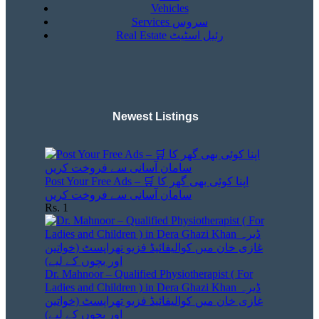
Vehicles
Services سروس
Real Estate رئیل اسٹیٹ
Newest Listings​
Post Your Free Ads – 🛒 اپنا کوئی بھی گھر کا
سامان آسانی سے فروخت کریں
Rs. 1
Dr. Mahnoor – Qualified Physiotherapist ( For
Ladies and Children ) in Dera Ghazi Khan ڈیرہ
غازی خان میں کوالیفائیڈ فزیو تھراپسٹ (خواتین
اور بچوں کے لیے)