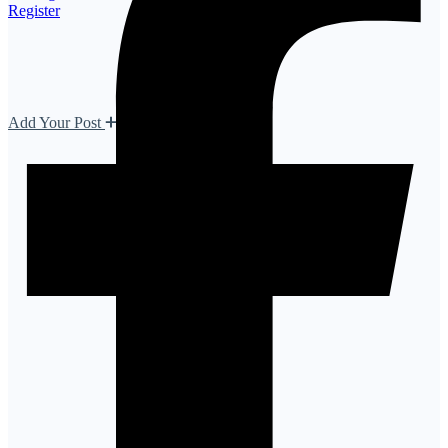
Register
Add Your Post