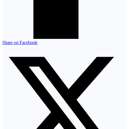
Share on Facebook