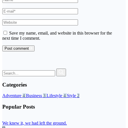
Save my name, email, and website in this browser for the
next time I comment.
Post comment
Categories
Adventure
4
Business
3
Lifestyle
4
Style
2
Popular Posts
We knew it, we had left the ground.