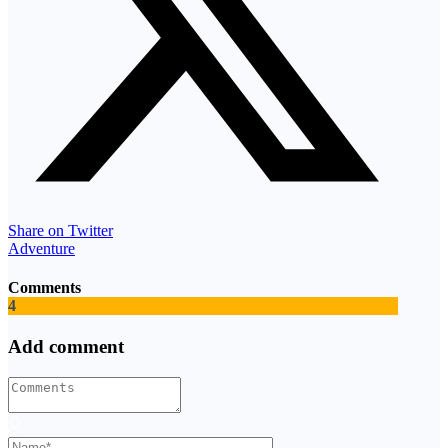
Share on Twitter
Adventure
Comments
4
Add comment