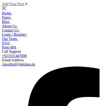
Add Your Post
Home
Pages
Blog
About Us
Contact Us
Login / Register
Our Team
FAQ
Page 404
Call Support
+923331447008
Email Address
classified@dgkhan.pk