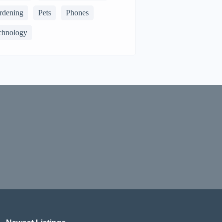
rdening
Pets
Phones
chnology