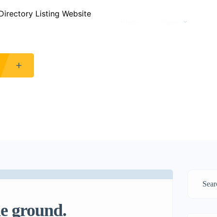
Home
Pages
he ground.