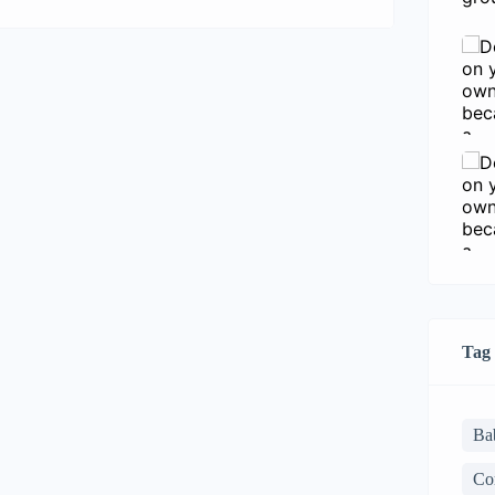
consectetur adipisicing elit sed eiusmod
tempor incididunt labore dolore magna
aliqua quis nostrud.
Tag
Ba
Co