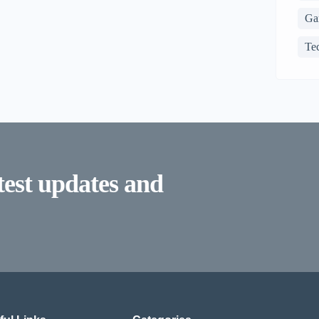
Ga
Te
atest updates and