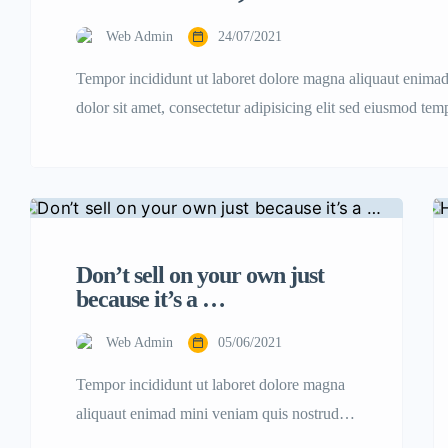
Web Admin
24/07/2021
Tempor incididunt ut laboret dolore magna aliquaut enima
dolor sit amet, consectetur adipisicing elit sed eiusmod te
nostrud.
Don’t sell on your own just
because it’s a …
Web Admin
05/06/2021
Tempor incididunt ut laboret dolore magna
aliquaut enimad mini veniam quis nostrud
exrciton. Lorem ipsum dolor sit amet,