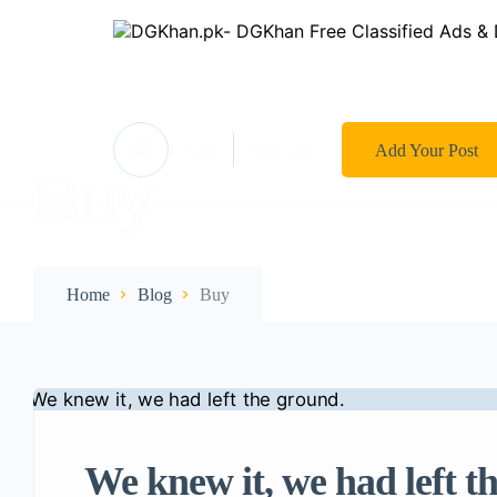
Log In
Register
Add Your Post
Buy
Home
Blog
Buy
We knew it, we had left t