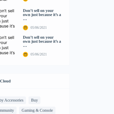
Don’t sell on your
own just because it’s a
…
05/06/2021
Don’t sell on your
own just because it’s a
…
05/06/2021
 Cloud
by Accessories
Buy
mmunity
Gaming & Console