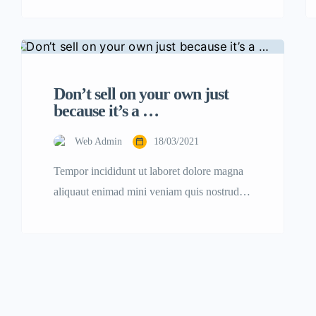
consectetur adipisicing elit sed eiusmod
tempor incididunt labore dolore magna
aliqua quis nostrud.
Don’t sell on your own just
because it’s a …
Web Admin
18/03/2021
Tempor incididunt ut laboret dolore magna
aliquaut enimad mini veniam quis nostrud
exrciton. Lorem ipsum dolor sit amet,
consectetur adipisicing elit sed eiusmod
tempor incididunt labore dolore magna
aliqua quis nostrud.