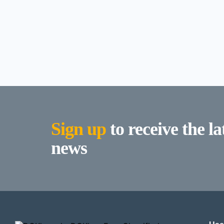
Sign up
to receive the l
news