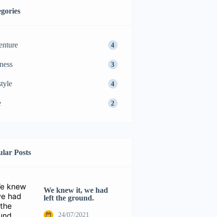
gories
nture
4
ness
3
style
4
e
2
lar Posts
We knew it, we had
left the ground.
24/07/2021