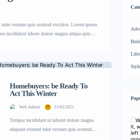
Cate
d mini veniam quis nostrud exrciton. Lorem ipsum
Adve
mpor incididunt labore dolore magna aliqua quis
Busi
Life
Styl
Homebuyers: be Ready To
Act This Winter
Popu
Web Admin
21/05/2021
Tempor incididunt ut laboret dolore magna
aliquaut enimad mini veniam quis nostrud
exrciton. Lorem ipsum dolor sit amet,