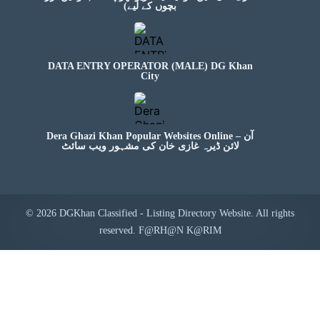
بچوں کے لیے)
DATA ENTRY OPERATOR (MALE) DG Khan
City
Dera Ghazi Khan Popular Websites Online – آن
لائن ڈیرہ غازی خان کی مشہور ویب سائٹ
© 2026 DGKhan Classified - Listing Directory Website. All rights
reserved. F@RH@N K@RIM