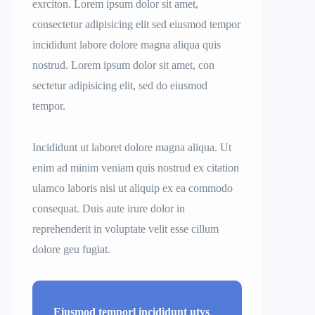
exrciton. Lorem ipsum dolor sit amet,
consectetur adipisicing elit sed eiusmod tempor
incididunt labore dolore magna aliqua quis
nostrud. Lorem ipsum dolor sit amet, con
sectetur adipisicing elit, sed do eiusmod
tempor.
Incididunt ut laboret dolore magna aliqua. Ut
enim ad minim veniam quis nostrud ex citation
ulamco laboris nisi ut aliquip ex ea commodo
consequat. Duis aute irure dolor in
reprehenderit in voluptate velit esse cillum
dolore geu fugiat.
Eiusmod temporl incididunt utys