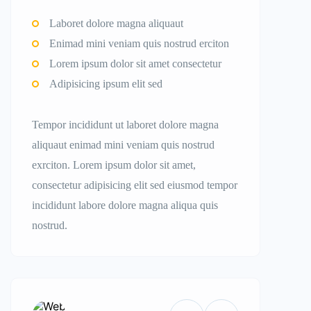
Laboret dolore magna aliquaut
Enimad mini veniam quis nostrud erciton
Lorem ipsum dolor sit amet consectetur
Adipisicing ipsum elit sed
Tempor incididunt ut laboret dolore magna
aliquaut enimad mini veniam quis nostrud
exrciton. Lorem ipsum dolor sit amet,
consectetur adipisicing elit sed eiusmod tempor
incididunt labore dolore magna aliqua quis
nostrud.