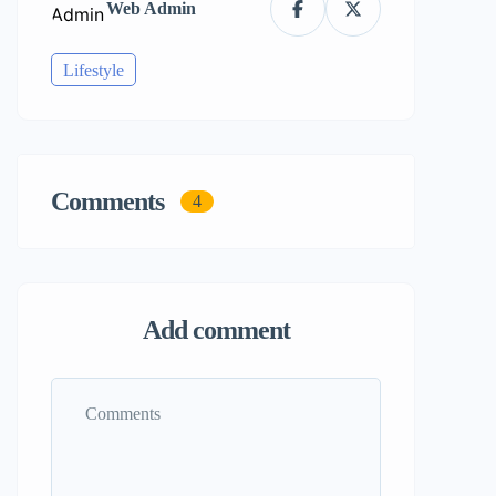
Web Admin
Lifestyle
Comments
4
Add comment