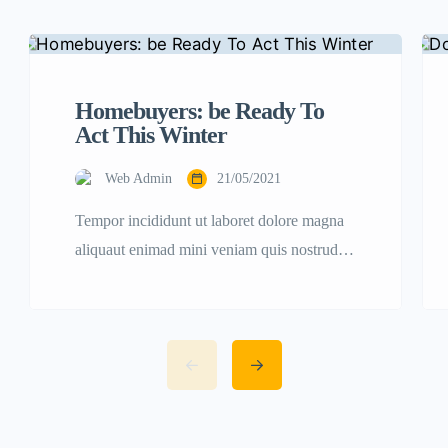
Homebuyers: be Ready To
Act This Winter
Web Admin
21/05/2021
Tempor incididunt ut laboret dolore magna
aliquaut enimad mini veniam quis nostrud
exrciton. Lorem ipsum dolor sit amet,
consectetur adipisicing elit sed eiusmod
tempor incididunt labore dolore magna
aliqua quis nostrud.