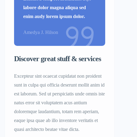
labore dolor magna aliqua sed
enim audy lorem ipsum dolor.
Amedya J. Hilson
Discover great stuff & services
Excepteur sint ocaecat cupidatat non proident
sunt in culpa qui officia deserunt mollit anim id
est laborum. Sed ut perspiciatis unde omnis iste
natus error sit voluptatem acus antium
doloremque laudantium, totam rem aperiam,
eaque ipsa quae ab illo inventore veritatis et
quasi architecto beatae vitae dicta.