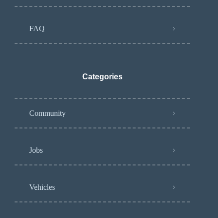
FAQ
Categories
Community
Jobs
Vehicles