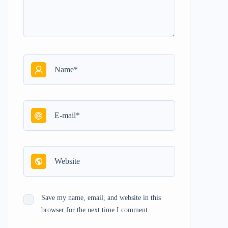
Save my name, email, and website in this
browser for the next time I comment.