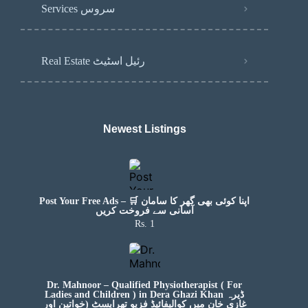
Services سروس
Real Estate رئیل اسٹیٹ
Newest Listings​
Post Your Free Ads – 🛒 اپنا کوئی بھی گھر کا سامان
آسانی سے فروخت کریں
Rs. 1
Dr. Mahnoor – Qualified Physiotherapist ( For
Ladies and Children ) in Dera Ghazi Khan ڈیرہ
غازی خان میں کوالیفائیڈ فزیو تھراپسٹ (خواتین اور