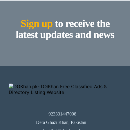
Sign up
to receive the
latest updates and news
+923331447008
Dera Ghazi Khan, Pakistan