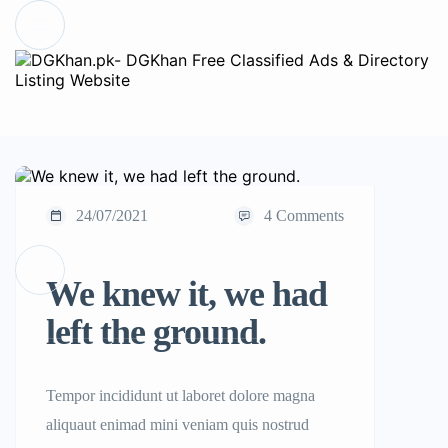
24/07/2021
4 Comments
We knew it, we had
left the ground.
Tempor incididunt ut laboret dolore magna
aliquaut enimad mini veniam quis nostrud