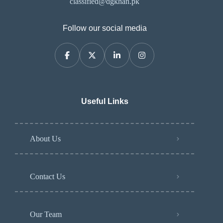
classified@dgkhan.pk
Follow our social media
Useful Links
About Us
Contact Us
Our Team