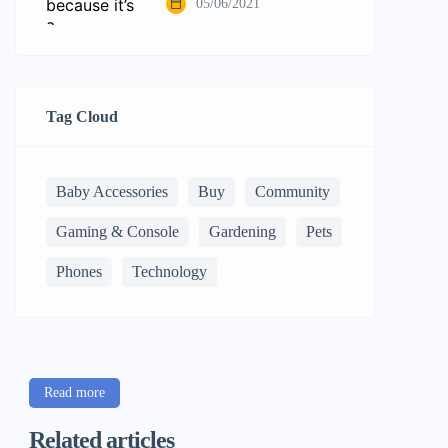
05/06/2021
Tag Cloud
Baby Accessories
Buy
Community
Gaming & Console
Gardening
Pets
Phones
Technology
Read more
Related articles