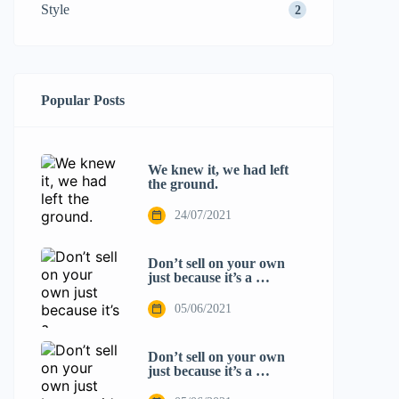
Style
2
Popular Posts
We knew it, we had left
the ground.
24/07/2021
Don’t sell on your own
just because it’s a …
05/06/2021
Don’t sell on your own
just because it’s a …