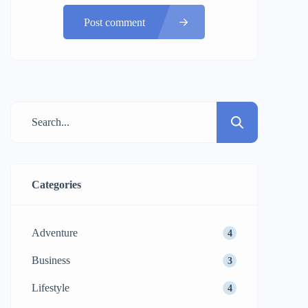
Post comment
Categories
Adventure
4
Business
3
Lifestyle
4